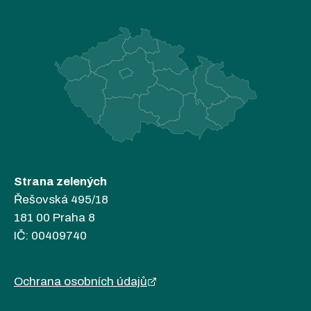
Strana zelených
Řešovská 495/18
181 00 Praha 8
IČ: 00409740
Ochrana osobních údajů