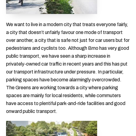
We want to live in a modern city that treats everyone fairly,
a city that doesn’t unfairly favour one mode of transport
over another, a city that is safe not just for car users but for
pedestrians and cyclists too. Although Brno has very good
public transport, we have seen a sharp increase in
privately-owned car traffic in recent years and this has put
our transport infrastructure under pressure. In particular,
parking spaces have become alarmingly overcrowded.
The Greens are working towards a city where parking
spaces are mainly for local residents, while commuters
have access to plentiful park-and-ride facilities and good
onward public transport.