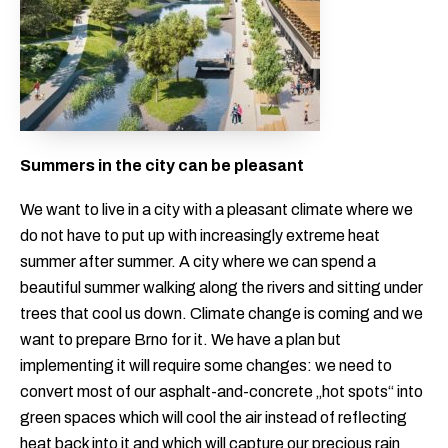
Summers in the city can be pleasant
We want to live in a city with a pleasant climate where we
do not have to put up with increasingly extreme heat
summer after summer. A city where we can spend a
beautiful summer walking along the rivers and sitting under
trees that cool us down. Climate change is coming and we
want to prepare Brno for it. We have a plan but
implementing it will require some changes: we need to
convert most of our asphalt-and-concrete „hot spots“ into
green spaces which will cool the air instead of reflecting
heat back into it and which will capture our precious rain