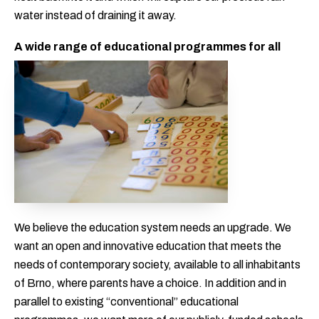
water instead of draining it away.
A wide range of educational programmes for all
We believe the education system needs an upgrade. We
want an open and innovative education that meets the
needs of contemporary society, available to all inhabitants
of Brno, where parents have a choice. In addition and in
parallel to existing “conventional” educational