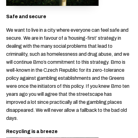
Safe and secure
We want to live in a city where everyone can feel safe and
secure. We are in favour of a ‘housing-first’ strategy in
dealing with the many social problems that lead to
criminality, such as homelessness and drug abuse, and we
will continue Brno’s commitment to this strategy. Brno is
well-known in the Czech Republic for its zero-tolerance
policy against gambling establishments and the Greens
were once the initiators of this policy. If you knew Brno ten
years ago you will agree that the streetscape has
improved a lot since practically all the gambling places
disappeared. We will never allow a fallback to the bad old
days.
Recycling is a breeze