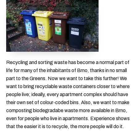
Recycling and sorting waste has become a normal part of
life for many of the inhabitants of Brno, thanks in no small
part to the Greens. Now we want to take this further! We
want to bring recyclable waste containers closer to where
people live; ideally, every apartment complex should have
their own set of colour-coded bins. Also, we want to make
composting biodegradabe waste more available in Brno,
even for people who live in apartments. Experience shows
that the easier it is to recycle, the more people will do it.