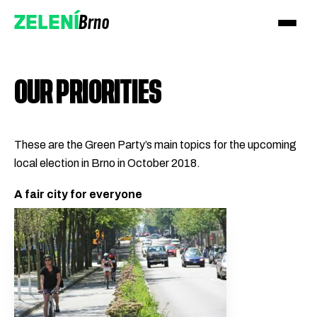
Brno
ZELENÍ
OUR PRIORITIES
These are the Green Party’s main topics for the upcoming
local election in Brno in October 2018.
Přidejte se!
A fair city for everyone
Podpořte nás darem