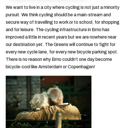
We want to live in a city where cycling is not just a minority
pursuit. We think cycling should be a main-stream and
secure way of travelling to work or to school, for shopping
and for leisure. The cycling infrastructure in Brno has
improved a little in recent years but we are nowhere near
our destination yet. The Greens will continue to fight for
every new cycle lane, for every new bicycle parking spot.
There is no reason why Brno couldn’t one day become
bicycle-cool like Amsterdam or Copenhagen!