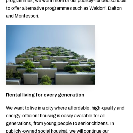
programmes, we want more of our publicly-funded schools
to offer alternative programmes such as Waldorf, Dalton
and Montessori.
Rental living for every generation
We want to live in a city where affordable, high-quality and
energy-efficient housing is easily available for all
generations, from young people to senior citizens. In
publicly-owned social housing, we will continue our