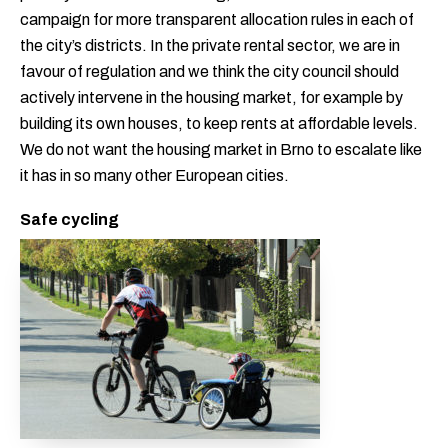
campaign for more transparent allocation rules in each of
the city’s districts. In the private rental sector, we are in
favour of regulation and we think the city council should
actively intervene in the housing market, for example by
building its own houses, to keep rents at affordable levels.
We do not want the housing market in Brno to escalate like
it has in so many other European cities.
Safe cycling