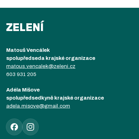
ZELENÍ
Matouš Vencálek
spolupředseda krajské organizace
matous.vencalek@zeleni.cz
603 931 205
Adéla Mišove
spolupředsedkyně krajské organizace
adela.misove@gmail.com